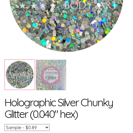
Holographic Silver Chunky
Glitter (0.040" hex)