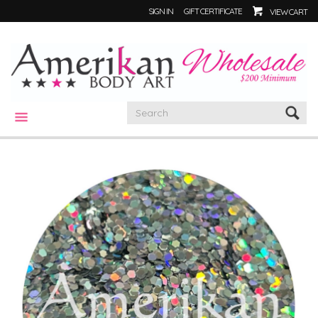
SIGN IN
GIFT CERTIFICATE
VIEW CART
CATEGORIES