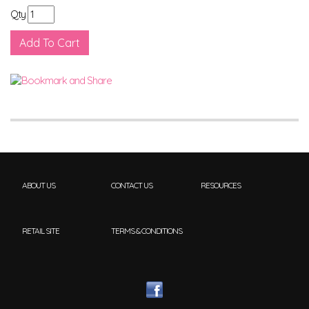
Qty
ABOUT US
CONTACT US
RESOURCES
RETAIL SITE
TERMS & CONDITIONS