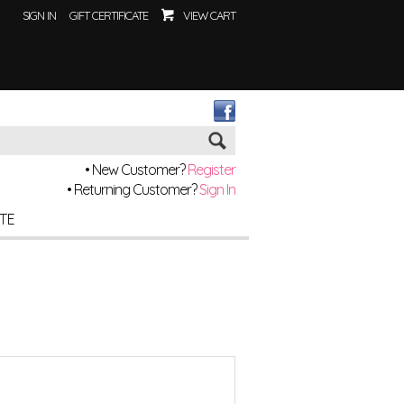
SIGN IN
GIFT CERTIFICATE
VIEW CART
Go
• New Customer?
Register
• Returning Customer?
Sign In
ITE