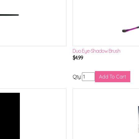
Duo Eye-Shadow Brush
$
4.99
Qty: