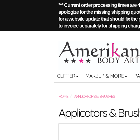
*** Current order processing times are
apologize for the missing shipping quote
for a website update that should fix the
to invoice separately for shipping charge
GLITTER
MAKEUP & MORE
P
HOME
APPLICATORS & BRUSHES
Applicators & Brus