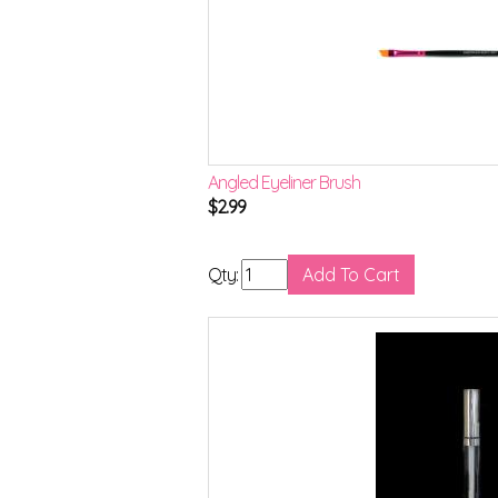
Angled Eyeliner Brush
$
2.99
Qty: