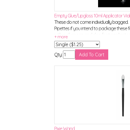
Empty Glue/Lipgloss 10ml Applicator Via
These do not come individually bagged. C
Pipettes if you intend to package these f
with a silver cap and doe-foot applicato
Qty:
Pixie Wand