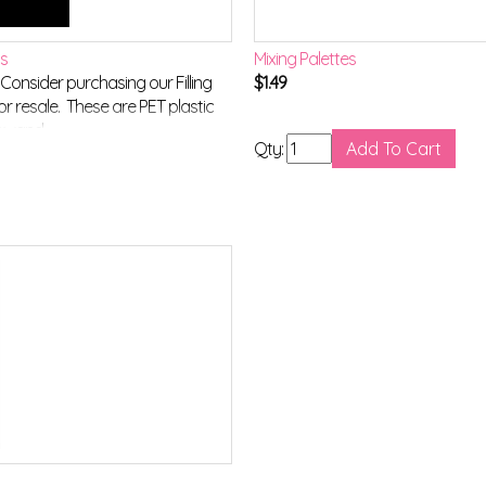
ls
Mixing Palettes
onsider purchasing our Filling
$
1.49
or resale. These are PET plastic
r wand.
Qty: