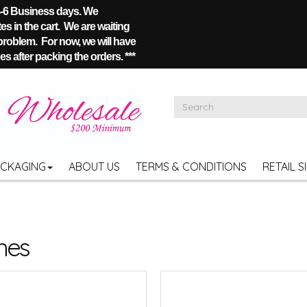
 4-6 Business days. We
s in the cart. We are waiting
 problem. For now, we will have
s after packing the orders. ***
ACKAGING
ABOUT US
TERMS & CONDITIONS
RETAIL S
hes