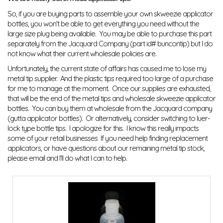
So, if you are buying parts to assemble your own skweezie applicator
bottles, you won't be able to get everything you need without the
large size plug being available. You may be able to purchase this part
separately from the Jacquard Company (part id# buncontip) but I do
not know what their current wholesale policies are.
Unfortunately, the current state of affairs has caused me to lose my
metal tip supplier. And the plastic tips required too large of a purchase
for me to manage at the moment. Once our supplies are exhausted,
that will be the end of the metal tips and wholesale skweezie applicator
bottles. You can buy them at wholesale from the Jacquard company
(gutta applicator bottles). Or alternatively, consider switching to luer-
lock type bottle tips. I apologize for this. I know this really impacts
some of your retail businesses If you need help finding replacement
applicators, or have questions about our remaining metal tip stock,
please email and I'll do what I can to help.