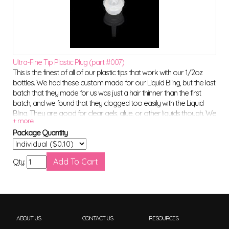
Ultra-Fine Tip Plastic Plug (part #007)
This is the finest of all of our plastic tips that work with our 1/2oz
bottles. We had these custom made for our Liquid Bling, but the last
batch that they made for us was just a hair thinner than the first
batch, and we found that they clogged too easily with the Liquid
Bling. They are good for clear gels, glue, or other liquids though. We
will not be restocking these particular tips once we run out. (NOTE**
Package Quantity
These do NOT work with our metal applicator tips.)
Qty:
ABOUT US
CONTACT US
RESOURCES