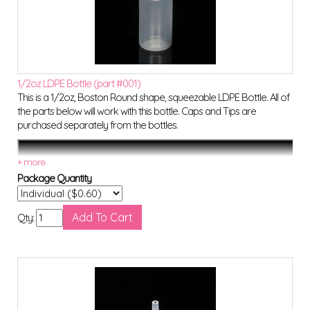
1/2oz LDPE Bottle (part #001)
This is a 1/2oz, Boston Round shape, squeezable LDPE Bottle. All of
the parts below will work with this bottle. Caps and Tips are
purchased separately from the bottles.
Package Quantity
Qty: