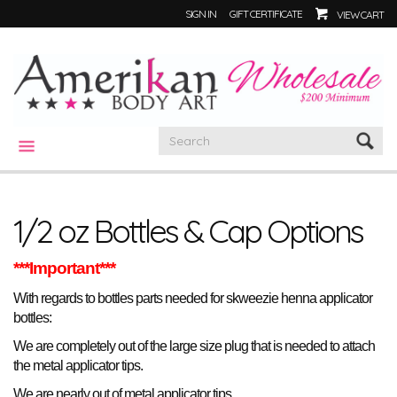
SIGN IN
GIFT CERTIFICATE
VIEW CART
CATEGORIES
1/2 oz Bottles & Cap Options
***Important***
With regards to bottles parts needed for skweezie henna applicator
bottles:
We are completely out of the large size plug that is needed to attach
the metal applicator tips.
.
We are nearly out of metal applicator tips