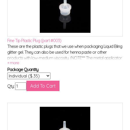
Fine Tip Plastic Plug (part #003)
These are the plastic plugs that we use when packaging Liquid Bling
glitter gel. They can also be used for henna paste or other
products with low-medium viscosity. (NOTE*** The metal applicator
tips will NOT fit onto these plugs)
Package Quantity
Qty: