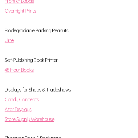
Frontier Labels
Overnight Prints
Biodegradable Packing Peanuts
Uline
Self-Publishing Book Printer
48 Hour Books
Displays for Shops & Tradeshows
Candy Concepts
Azar Displays
Store Supply Warehouse