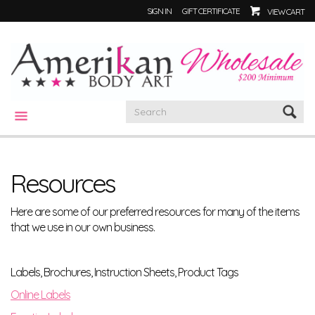
SIGN IN
GIFT CERTIFICATE
VIEW CART
CATEGORIES
Resources
Here are some of our preferred resources for many of the items
that we use in our own business.
Labels, Brochures, Instruction Sheets, Product Tags
Online Labels