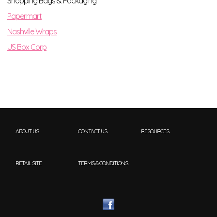
Shopping Bags & Packaging
Papermart
Nashville Wraps
US Box Corp
ABOUT US
CONTACT US
RESOURCES
RETAIL SITE
TERMS & CONDITIONS