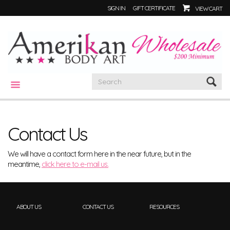
SIGN IN
GIFT CERTIFICATE
VIEW CART
CATEGORIES
Contact Us
We will have a contact form here in the near future, but in the
meantime,
click here to e-mail us.
ABOUT US
CONTACT US
RESOURCES