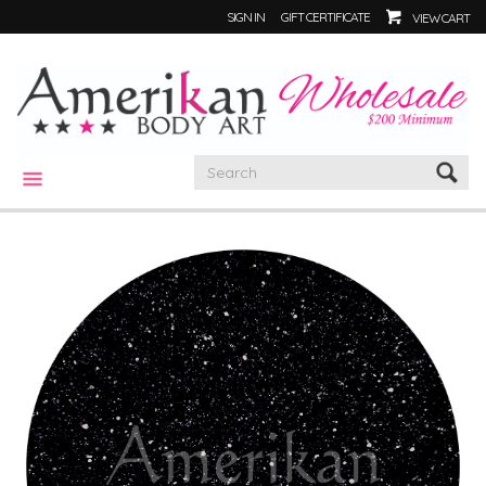
SIGN IN
GIFT CERTIFICATE
VIEW CART
CATEGORIES