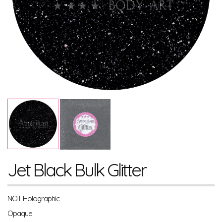
Jet Black Bulk Glitter
NOT Holographic
Opaque