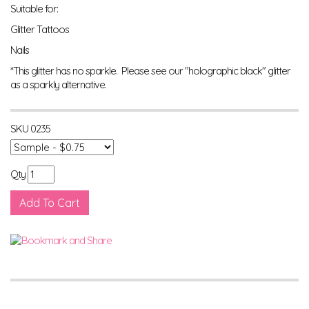
Suitable for:
Glitter Tattoos
Nails
*This glitter has no sparkle. Please see our "holographic black" glitter
as a sparkly alternative.
SKU
0235
Qty