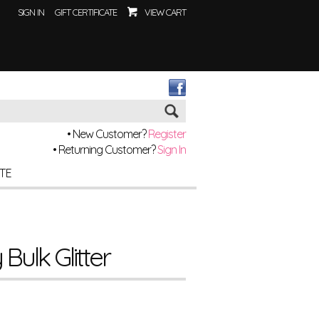
SIGN IN
GIFT CERTIFICATE
VIEW CART
Go
• New Customer?
Register
• Returning Customer?
Sign In
ITE
Bulk Glitter