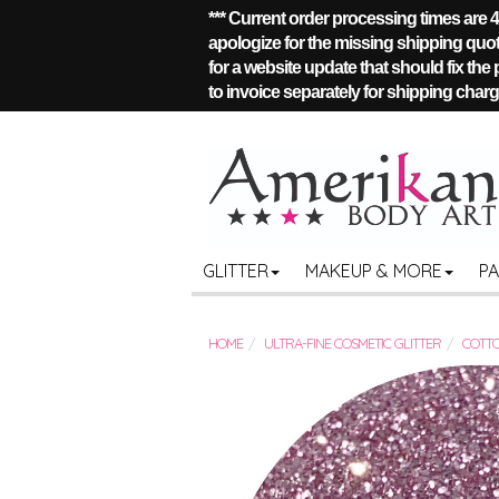
*** Current order processing times are
apologize for the missing shipping quote
for a website update that should fix the
to invoice separately for shipping charge
GLITTER
MAKEUP & MORE
P
HOME
ULTRA-FINE COSMETIC GLITTER
COTTO