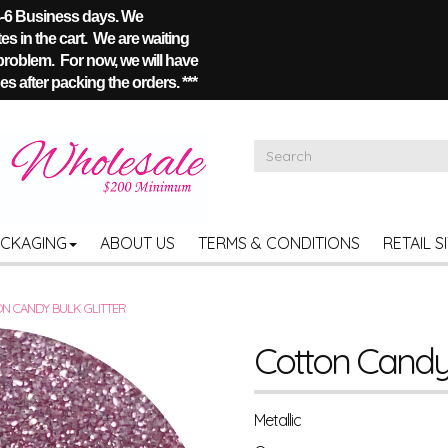
 4-6 Business days. We
s in the cart. We are waiting
 problem. For now, we will have
s after packing the orders. ***
ACKAGING
ABOUT US
TERMS & CONDITIONS
RETAIL S
N CANDY BULK GLITTER
Cotton Candy 
Metallic