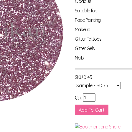
Opaque
Suitable for:
Face Painting
Makeup
Glitter Tattoos
Glitter Gels
Nails
SKU
0145
Qty