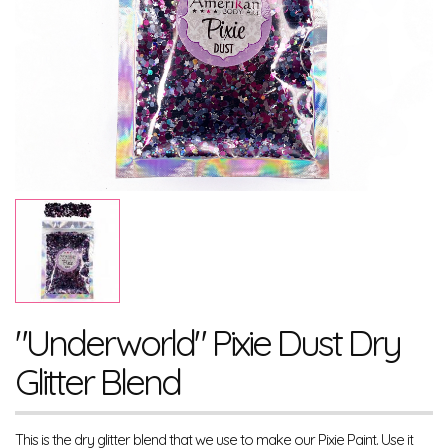
"Underworld" Pixie Dust Dry
Glitter Blend
This is the dry glitter blend that we use to make our Pixie Paint. Use it