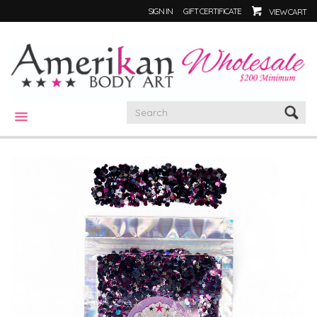
SIGN IN
GIFT CERTIFICATE
VIEW CART
CATEGORIES