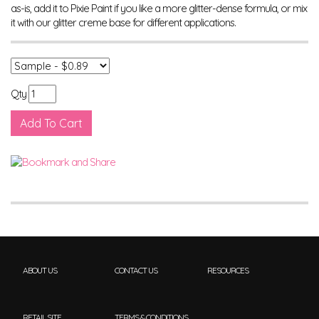
as-is, add it to Pixie Paint if you like a more glitter-dense formula, or mix
it with our glitter creme base for different applications.
Qty
ABOUT US
CONTACT US
RESOURCES
RETAIL SITE
TERMS & CONDITIONS