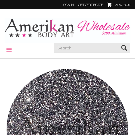
SIGN IN
GIFT CERTIFICATE
VIEW CART
CATEGORIES