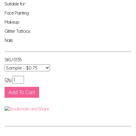
Suitable for:
Face Painting
Makeup
Glitter Tattoos
Nails
SKU
0135
Qty