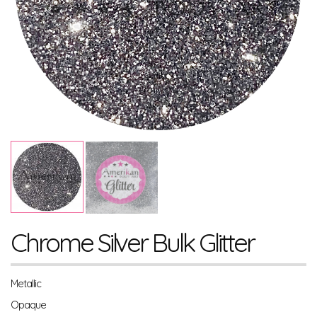
Chrome Silver Bulk Glitter
Metallic
Opaque