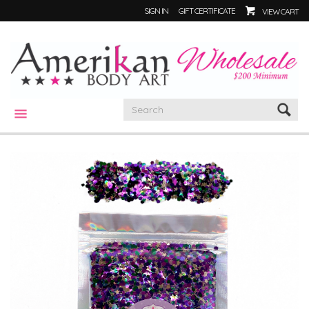
SIGN IN
GIFT CERTIFICATE
VIEW CART
CATEGORIES