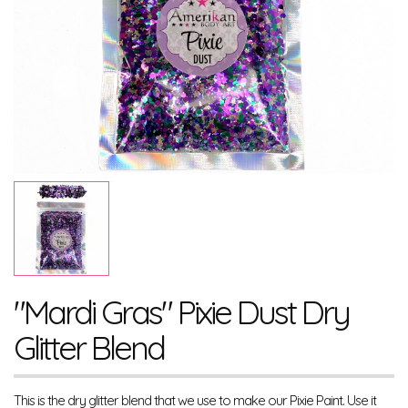
"Mardi Gras" Pixie Dust Dry
Glitter Blend
This is the dry glitter blend that we use to make our Pixie Paint. Use it