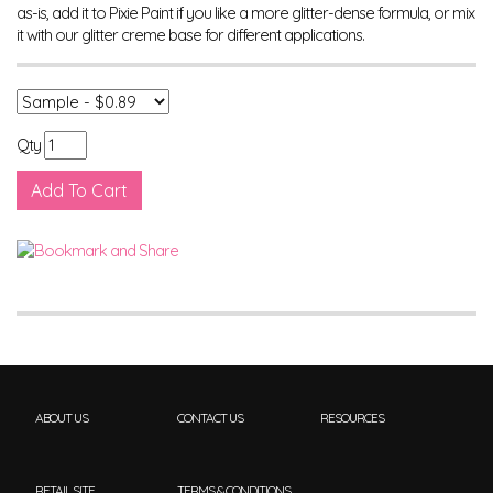
as-is, add it to Pixie Paint if you like a more glitter-dense formula, or mix
it with our glitter creme base for different applications.
Qty
ABOUT US
CONTACT US
RESOURCES
RETAIL SITE
TERMS & CONDITIONS