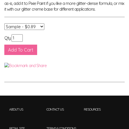
as-is, add it to Pixie Paint if you like a more glitter-dense formula, or mix
it with our glitter creme base for different applications.
Qty
ABOUT US
CONTACT US
RESOURCES
RETAIL SITE
TERMS & CONDITIONS