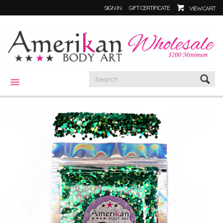
SIGN IN
GIFT CERTIFICATE
VIEW CART
CATEGORIES