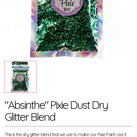
"Absinthe" Pixie Dust Dry
Glitter Blend
This is the dry glitter blend that we use to make our Pixie Paint. Use it