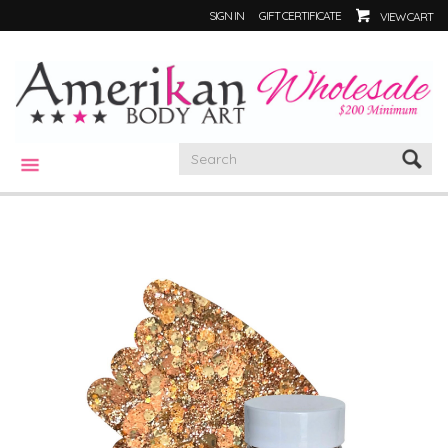
SIGN IN
GIFT CERTIFICATE
VIEW CART
CATEGORIES