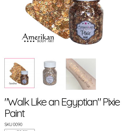
"Walk Like an Egyptian" Pixie
Paint
SKU
0090