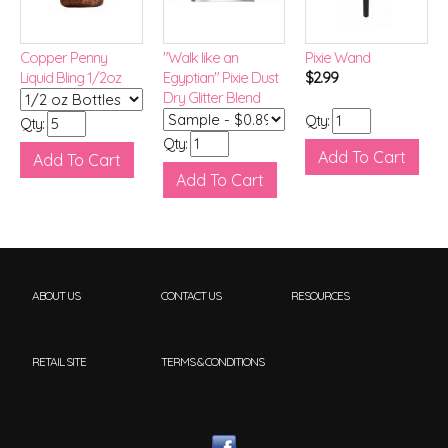
Copper Penny
"Walk like an
Pixie Wand
Liquid Bling 1/2oz
Egyptian" Pixie Dust
$2.99
Dry Glitter Blend
Qty:
Qty:
Qty:
ABOUT US
CONTACT US
RESOURCES
RETAIL SITE
TERMS & CONDITIONS