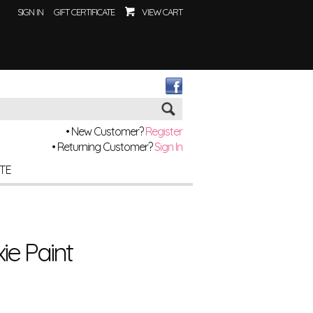
SIGN IN
GIFT CERTIFICATE
VIEW CART
Go
• New Customer?
Register
• Returning Customer?
Sign In
ITE
xie Paint