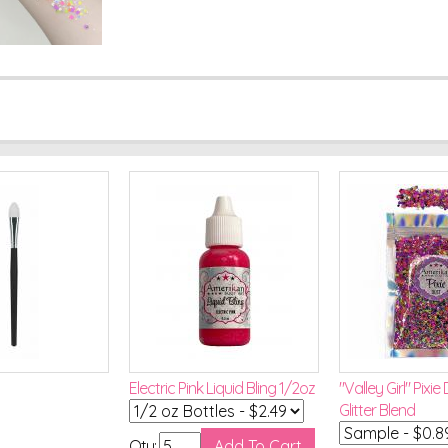
Electric Pink Liquid Bling 1/2oz
"Valley Girl" Pixie
Glitter Blend
Qty: