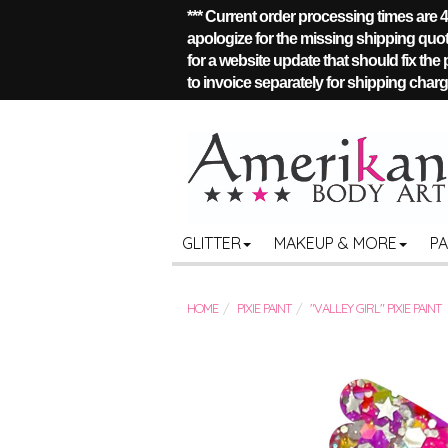
*** Current order processing times are
apologize for the missing shipping quote
for a website update that should fix the
to invoice separately for shipping charge
GLITTER
MAKEUP & MORE
P
HOME
PIXIE PAINT
"VALLEY GIRL" PIXIE PAINT