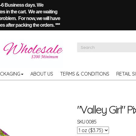
 4-6 Business days. We
s in the cart. We are waiting
 problem. For now, we will have
s after packing the orders. ***
ACKAGING
ABOUT US
TERMS & CONDITIONS
RETAIL S
"Valley Girl" Pi
SKU
0085