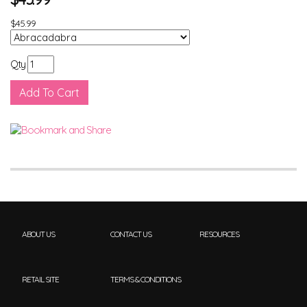
$45.99
Qty
ABOUT US
CONTACT US
RESOURCES
RETAIL SITE
TERMS & CONDITIONS