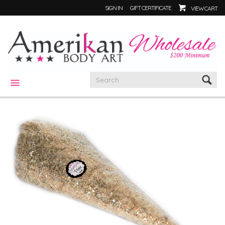
SIGN IN
GIFT CERTIFICATE
VIEW CART
CATEGORIES