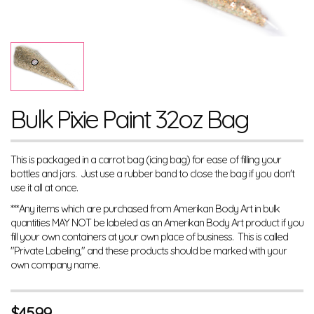
Bulk Pixie Paint 32oz Bag
This is packaged in a carrot bag (icing bag) for ease of filling your
bottles and jars. Just use a rubber band to close the bag if you don't
use it all at once.
***Any items which are purchased from Amerikan Body Art in bulk
quantities MAY NOT be labeled as an Amerikan Body Art product if you
fill your own containers at your own place of business. This is called
"Private Labeling," and these products should be marked with your
own company name.
$
45.99