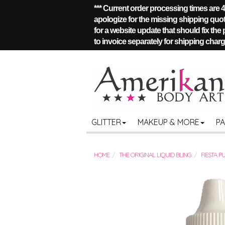
*** Current order processing times are
apologize for the missing shipping quote
for a website update that should fix the
to invoice separately for shipping charge
GLITTER
MAKEUP & MORE
P
HOME
THE ORIGINAL LIQUID BLING
FIESTA P