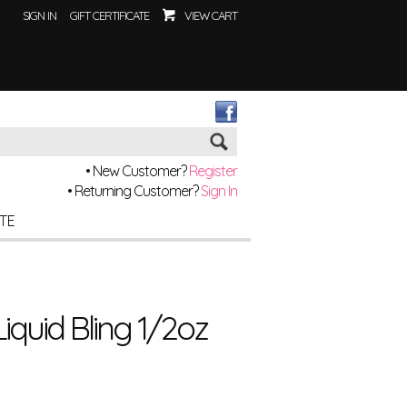
SIGN IN
GIFT CERTIFICATE
VIEW CART
Go
• New Customer?
Register
• Returning Customer?
Sign In
ITE
Liquid Bling 1/2oz