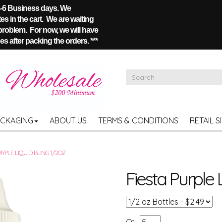
 4-6 Business days. We
s in the cart. We are waiting
 problem. For now, we will have
s after packing the orders. ***
ACKAGING
ABOUT US
TERMS & CONDITIONS
RETAIL S
URPLE LIQUID BLING 1/2OZ
Fiesta Purple 