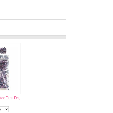
xie Dust Dry
Pixie Wand
Lavender Liquid Bling
$2.99
Qty: