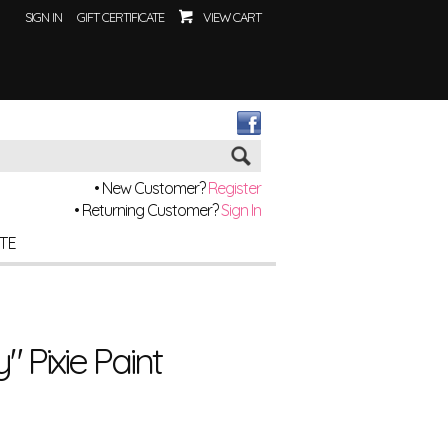
SIGN IN
GIFT CERTIFICATE
VIEW CART
Go
• New Customer?
Register
• Returning Customer?
Sign In
ITE
 Pixie Paint