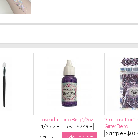
Lavender Liquid Bling 1/2oz
"Cupcake Day" Pi
Glitter Blend
Qty: