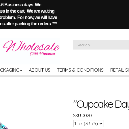
 4-6 Business days. We
s in the cart. We are waiting
 problem. For now, we will have
s after packing the orders. ***
ACKAGING
ABOUT US
TERMS & CONDITIONS
RETAIL S
"Cupcake Day"
SKU
0020