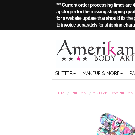
*** Current order processing times are
apologize for the missing shipping quote
for a website update that should fix the
to invoice separately for shipping charge
GLITTER
MAKEUP & MORE
P
HOME
PIXIE PAINT
"CUPCAKE DAY" PIXIE PAINT