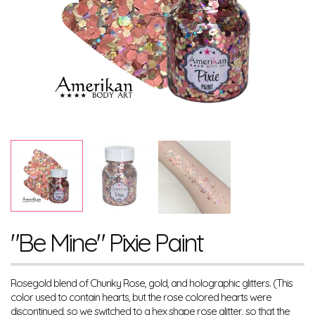
"Be Mine" Pixie Paint
Rosegold blend of Chunky Rose, gold, and holographic glitters. (This
color used to contain hearts, but the rose colored hearts were
discontinued, so we switched to a hex shape rose glitter, so that the