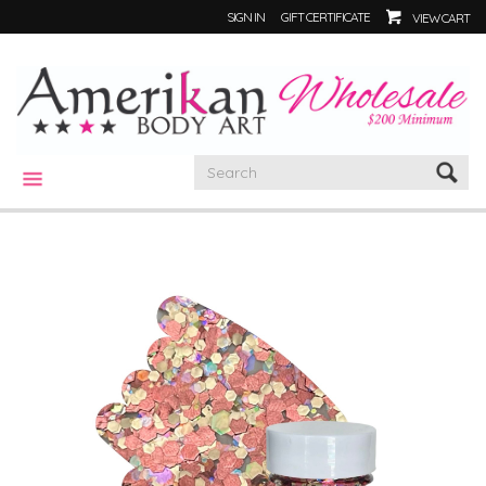
SIGN IN
GIFT CERTIFICATE
VIEW CART
CATEGORIES