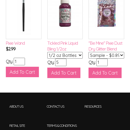
Pixie Wand
Tickled Pink Liquid
"Be Mine" Pixie Dust
$2.99
Bling 1/2oz
Dry Glitter Blend
Qty:
Qty:
Qty:
ABOUT US
CONTACT US
RESOURCES
RETAIL SITE
TERMS & CONDITIONS