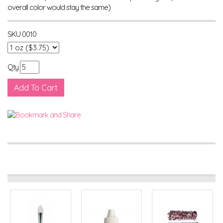
overall color would stay the same)
SKU
0010
Qty