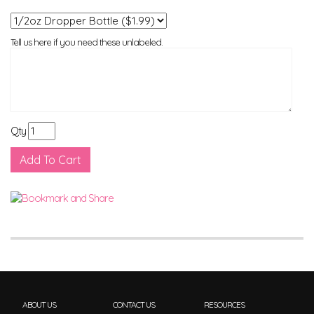
Tell us here if you need these unlabeled.
Qty
ABOUT US
CONTACT US
RESOURCES