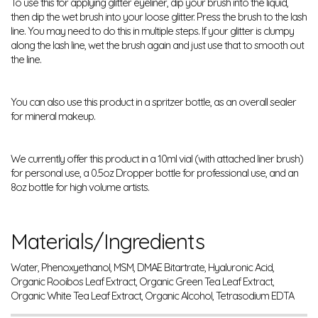
To use this for applying glitter eyeliner, dip your brush into the liquid,
then dip the wet brush into your loose glitter. Press the brush to the lash
line. You may need to do this in multiple steps. If your glitter is clumpy
along the lash line, wet the brush again and just use that to smooth out
the line.
You can also use this product in a spritzer bottle, as an overall sealer
for mineral makeup.
We currently offer this product in a 10ml vial (with attached liner brush)
for personal use, a 0.5oz Dropper bottle for professional use, and an
8oz bottle for high volume artists.
Materials/Ingredients
Water, Phenoxyethanol, MSM, DMAE Bitartrate, Hyaluronic Acid,
Organic Rooibos Leaf Extract, Organic Green Tea Leaf Extract,
Organic White Tea Leaf Extract, Organic Alcohol, Tetrasodium EDTA