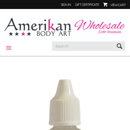
SIGN IN
GIFT CERTIFICATE
VIEW CART
CATEGORIES