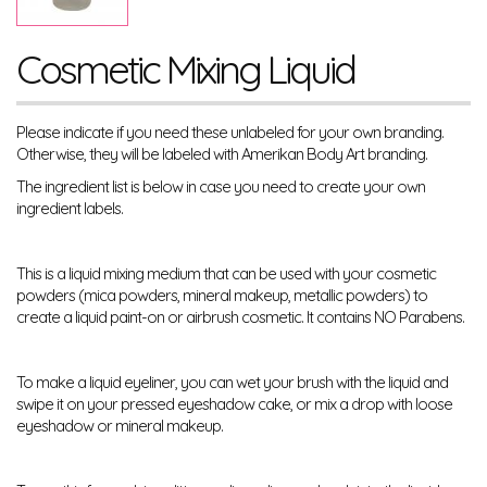
Cosmetic Mixing Liquid
Please indicate if you need these unlabeled for your own branding.
Otherwise, they will be labeled with Amerikan Body Art branding.
The ingredient list is below in case you need to create your own
ingredient labels.
This is a liquid mixing medium that can be used with your cosmetic
powders (mica powders, mineral makeup, metallic powders) to
create a liquid paint-on or airbrush cosmetic. It contains NO Parabens.
To make a liquid eyeliner, you can wet your brush with the liquid and
swipe it on your pressed eyeshadow cake, or mix a drop with loose
eyeshadow or mineral makeup.